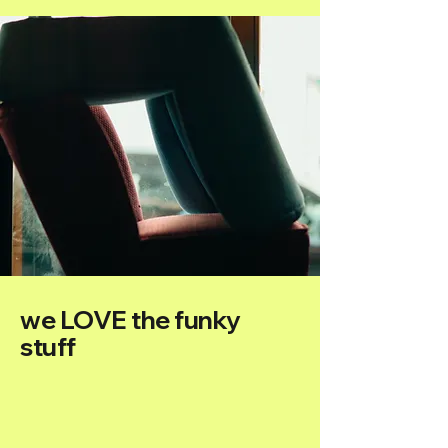
we LOVE the funky
stuff