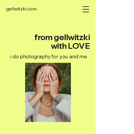
gellwitzki.com
from gellwitzki
with LOVE
i do photography for you and me